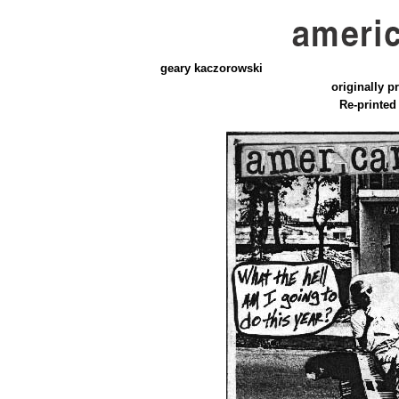
geary kaczorowski
originally pr
Re-printed