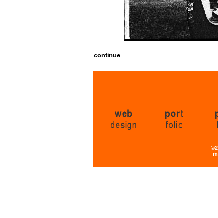
continue
©2
m