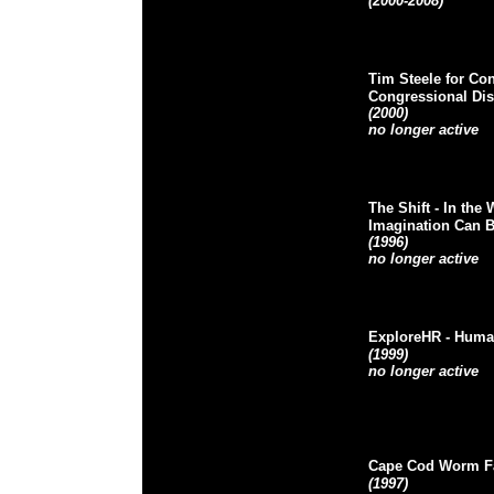
(2000-2008)
Tim Steele for Co
Congressional Dist
(2000)
no longer active
The Shift
- In the 
Imagination Can 
(1996)
no longer active
ExploreHR
- Huma
(1999)
no longer active
Cape Cod Worm F
(1997)