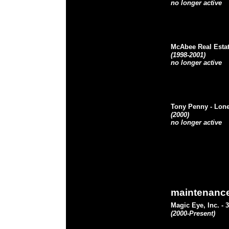
no longer active
McAbee Real Esta
(1998-2001)
no longer active
Tony Penny
- Lon
(2000)
no longer active
maintenanc
Magic Eye, Inc.
- 
(2000-Present)