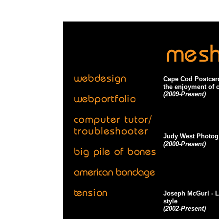
Cape Cod Postcar
the enjoyment of c
(2009-Present)
Judy West Photog
(2000-Present)
Joseph McGurl
- 
style
(2002-Present)