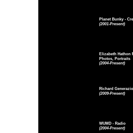
Planet Bunky
- Cr
(2001-Present)
Elizabeth Hathon
Photos, Portraits
(2004-Present)
Richard Generazi
(2009-Present)
WUMD
- Radio
(2004-Present)