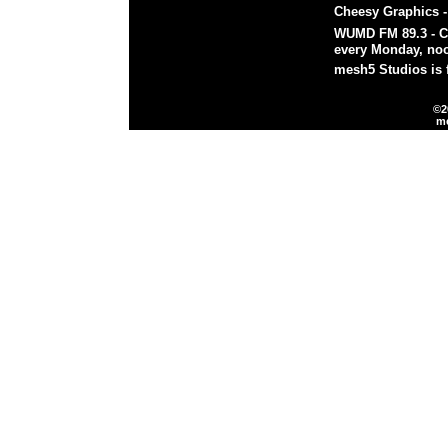
Cheesy Graphics
WUMD FM 89.3
- 
every Monday, noo
mesh5 Studios is 
©2
m