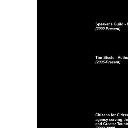
Speaker's Guild
-
(2000-Present)
Tim Steele
- Autho
(2005-Present)
Citizens for Citize
agency serving the
and Greater Taunt