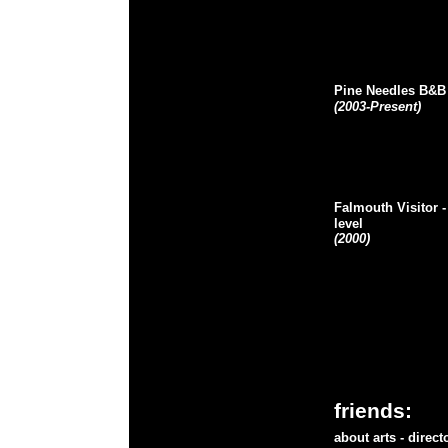
Pine Needles B&B
(2003-Present)
Falmouth Visitor
-
level
(2000)
friends:
about arts
- direc