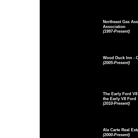
Northeast Gas Ass
Association
(1997-Present)
Wood Duck Inn
- 
(2005-Present)
The Early Ford V8
the Early V8 Ford
(2010-Present)
Ala Carte Real Est
(2000-Present)