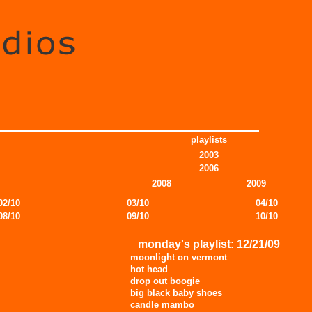
playlists
2003
2006
2008
2009
02/10
03/10
04/10
08/10
09/10
10/10
monday's playlist: 12/21/09
moonlight on vermont
hot head
drop out boogie
big black baby shoes
candle mambo