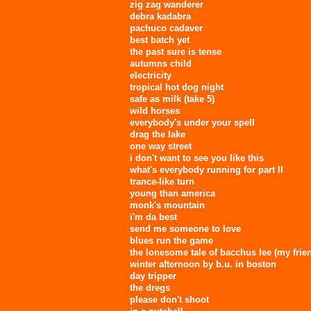
zig zag wanderer
debra kadabra
pachuco cadaver
best batch yet
the past sure is tense
autumns child
electricity
tropical hot dog night
safe as milk (take 5)
wild horses
everybody's under your spell
drag the lake
one way street
i don't want to see you like this
what's everybody running for part II
trance-like turn
young than america
monk's mountain
i'm da best
send me someone to love
blues run the game
the lonesome tale of bacchus lee (my frie
winter afternoon by b.u. in boston
day tripper
the dregs
please don't shoot