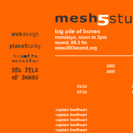
big pile of bones
mondays, noon to 3pm
wumd, 89.3 fm
www.893wumd.org
2002
2005
01/10
07/10
captain beefheart
captain beefheart
captain beefheart
captain beefheart
captain beefheart