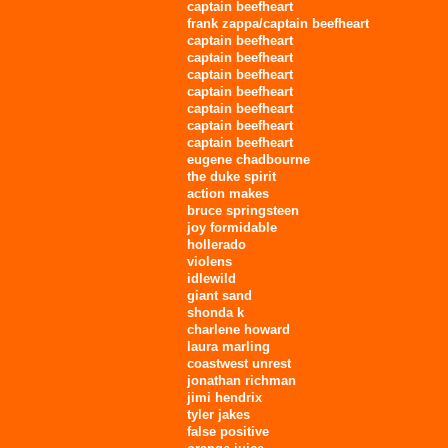
captain beefheart
frank zappa/captain beefheart
captain beefheart
captain beefheart
captain beefheart
captain beefheart
captain beefheart
captain beefheart
captain beefheart
eugene chadbourne
the duke spirit
action makes
bruce springsteen
joy formidable
hollerado
violens
idlewild
giant sand
shonda k
charlene howard
laura marling
coastwest unrest
jonathan richman
jimi hendrix
tyler jakes
false positive