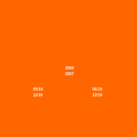
2004
2007
05/10
06/10
11/10
12/10